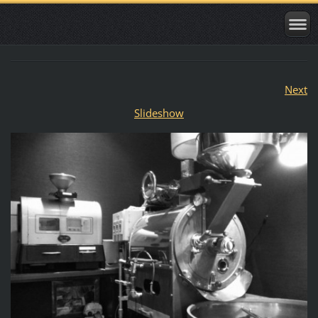
Next
Slideshow