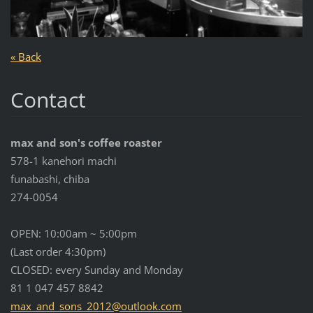
« Back
Contact
max and son's coffee roaster
578-1 kanehori machi
funabashi, chiba
274-0054
OPEN: 10:00am ~ 5:00pm
(Last order 4:30pm)
CLOSED: every Sunday and Monday
81 1 047 457 8842
max_and_
sons_201
2@outloo
k.com